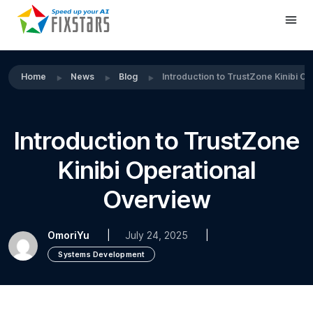
Home
News
Blog
Introduction to TrustZone Kinibi O
Introduction to TrustZone
Kinibi Operational
Overview
OmoriYu
|
July 24, 2025
|
Systems Development