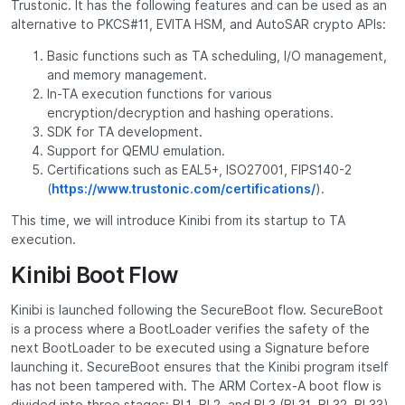
Trustonic. It has the following features and can be used as an
alternative to PKCS#11, EVITA HSM, and AutoSAR crypto APIs:
Basic functions such as TA scheduling, I/O management,
and memory management.
In-TA execution functions for various
encryption/decryption and hashing operations.
SDK for TA development.
Support for QEMU emulation.
Certifications such as EAL5+, ISO27001, FIPS140-2
(
https://www.trustonic.com/certifications/
).
This time, we will introduce Kinibi from its startup to TA
execution.
Kinibi Boot Flow
Kinibi is launched following the SecureBoot flow. SecureBoot
is a process where a BootLoader verifies the safety of the
next BootLoader to be executed using a Signature before
launching it. SecureBoot ensures that the Kinibi program itself
has not been tampered with. The ARM Cortex-A boot flow is
divided into three stages: BL1, BL2, and BL3 (BL31, BL32, BL33).