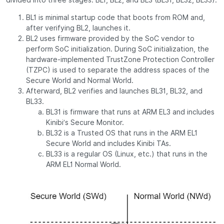
BL1 is minimal startup code that boots from ROM and,
after verifying BL2, launches it.
BL2 uses firmware provided by the SoC vendor to
perform SoC initialization. During SoC initialization, the
hardware-implemented TrustZone Protection Controller
(TZPC) is used to separate the address spaces of the
Secure World and Normal World.
Afterward, BL2 verifies and launches BL31, BL32, and
BL33.
BL31 is firmware that runs at ARM EL3 and includes
Kinibi’s Secure Monitor.
BL32 is a Trusted OS that runs in the ARM EL1
Secure World and includes Kinibi TAs.
BL33 is a regular OS (Linux, etc.) that runs in the
ARM EL1 Normal World.