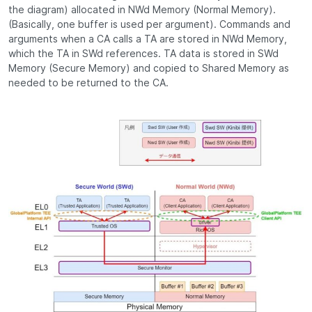
the diagram) allocated in NWd Memory (Normal Memory).
(Basically, one buffer is used per argument). Commands and
arguments when a CA calls a TA are stored in NWd Memory,
which the TA in SWd references. TA data is stored in SWd
Memory (Secure Memory) and copied to Shared Memory as
needed to be returned to the CA.