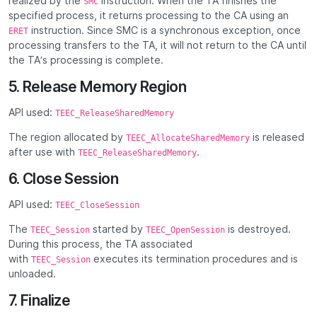
realized by the
instruction. When the TA finishes the
SMC
specified process, it returns processing to the CA using an
instruction. Since SMC is a synchronous exception, once
ERET
processing transfers to the TA, it will not return to the CA until
the TA’s processing is complete.
5. Release Memory Region
API used:
TEEC_ReleaseSharedMemory
The region allocated by
is released
TEEC_AllocateSharedMemory
after use with
.
TEEC_ReleaseSharedMemory
6. Close Session
API used:
TEEC_CloseSession
The
started by
is destroyed.
TEEC_Session
TEEC_OpenSession
During this process, the TA associated
with
executes its termination procedures and is
TEEC_Session
unloaded.
7. Finalize