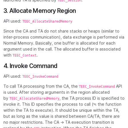
TEEC_Session
3. Allocate Memory Region
API used:
TEEC_AllocateSharedMemory
Since the CA and TA do not share stacks or heaps (similar to
inter-process communication), data exchange is performed via
Normal Memory. Basically, one buffer is allocated for each
argument used in the call. The allocated buffer is associated
with
.
TEEC_Context
4. Invoke Command
API used:
TEEC_InvokeCommand
To call TA processing from the CA, the
API
TEEC_InvokeCommand
is used. After storing arguments in the region allocated
by
, the TA process ID is specified to
TEEC_AllocateSharedMemory
invoke it. This ID specifies the process to call (≒ the function
within the TA to execute). It should be unique within the TA,
but as long as the value is shared between CA/TA, there are
no major restrictions. The CA → TA execution transition is