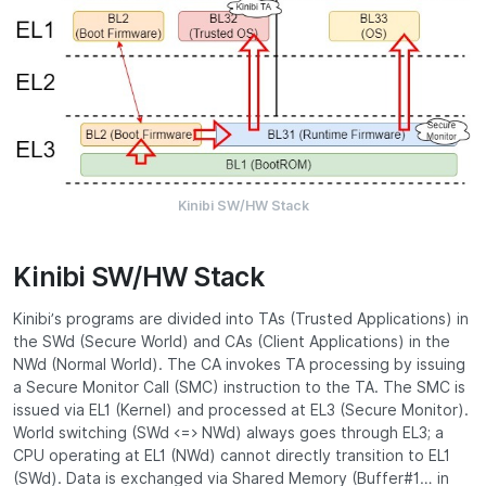
Kinibi SW/HW Stack
Kinibi SW/HW Stack
Kinibi’s programs are divided into TAs (Trusted Applications) in
the SWd (Secure World) and CAs (Client Applications) in the
NWd (Normal World). The CA invokes TA processing by issuing
a Secure Monitor Call (SMC) instruction to the TA. The SMC is
issued via EL1 (Kernel) and processed at EL3 (Secure Monitor).
World switching (SWd <=> NWd) always goes through EL3; a
CPU operating at EL1 (NWd) cannot directly transition to EL1
(SWd). Data is exchanged via Shared Memory (Buffer#1… in