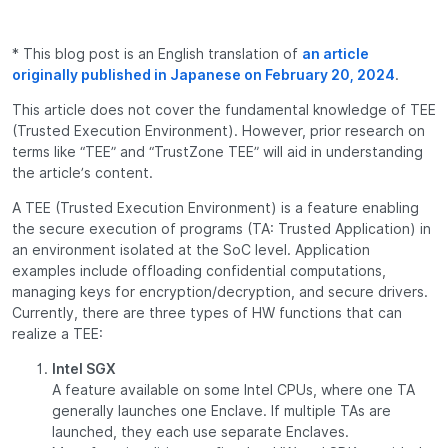
* This blog post is an English translation of
an article
originally published in Japanese on February 20, 2024
.
This article does not cover the fundamental knowledge of TEE
(Trusted Execution Environment). However, prior research on
terms like “TEE” and “TrustZone TEE” will aid in understanding
the article’s content.
A TEE (Trusted Execution Environment) is a feature enabling
the secure execution of programs (TA: Trusted Application) in
an environment isolated at the SoC level. Application
examples include offloading confidential computations,
managing keys for encryption/decryption, and secure drivers.
Currently, there are three types of HW functions that can
realize a TEE:
Intel SGX
A feature available on some Intel CPUs, where one TA
generally launches one Enclave. If multiple TAs are
launched, they each use separate Enclaves.