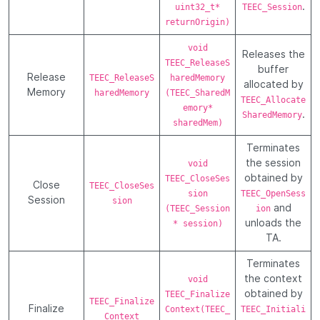
.
uint32_t*
TEEC_Session
returnOrigin)
void
Releases the
TEEC_ReleaseS
buffer
Release
TEEC_ReleaseS
haredMemory
allocated by
Memory
haredMemory
(TEEC_SharedM
TEEC_Allocate
emory*
.
SharedMemory
sharedMem)
Terminates
the session
void
obtained by
TEEC_CloseSes
Close
TEEC_CloseSes
sion
TEEC_OpenSess
Session
sion
and
(TEEC_Session
ion
unloads the
* session)
TA.
Terminates
the context
void
obtained by
TEEC_Finalize
TEEC_Finalize
Finalize
Context(TEEC_
TEEC_Initiali
Context