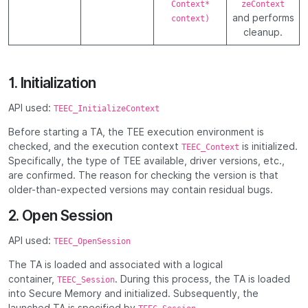
Context*
zeContext
and performs
context)
cleanup.
1. Initialization
API used:
TEEC_InitializeContext
Before starting a TA, the TEE execution environment is
checked, and the execution context
is initialized.
TEEC_Context
Specifically, the type of TEE available, driver versions, etc.,
are confirmed. The reason for checking the version is that
older-than-expected versions may contain residual bugs.
2. Open Session
API used:
TEEC_OpenSession
The TA is loaded and associated with a logical
container,
. During this process, the TA is loaded
TEEC_Session
into Secure Memory and initialized. Subsequently, the
launched TA is specified by
.