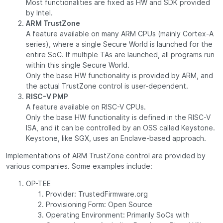
Most functionalities are fixed as HW and SDK provided
by Intel.
ARM TrustZone
A feature available on many ARM CPUs (mainly Cortex-A
series), where a single Secure World is launched for the
entire SoC. If multiple TAs are launched, all programs run
within this single Secure World.
Only the base HW functionality is provided by ARM, and
the actual TrustZone control is user-dependent.
RISC-V PMP
A feature available on RISC-V CPUs.
Only the base HW functionality is defined in the RISC-V
ISA, and it can be controlled by an OSS called Keystone.
Keystone, like SGX, uses an Enclave-based approach.
Implementations of ARM TrustZone control are provided by
various companies. Some examples include:
OP-TEE
Provider: TrustedFirmware.org
Provisioning Form: Open Source
Operating Environment: Primarily SoCs with