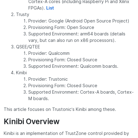
Cortex-A cores (including Raspberry Pi and Xilinx
FPGAs).
List
Trusty
Provider: Google (Android Open Source Project)
Provisioning Form: Open Source
Supported Environment: arm64 boards (details
vary, but can also run on x86 processors).
QSEE/QTEE
Provider: Qualcomm
Provisioning Form: Closed Source
Supported Environment: Qualcomm boards.
Kinibi
Provider: Trustonic
Provisioning Form: Closed Source
Supported Environment: Cortex-A boards, Cortex-
M boards.
This article focuses on Trustonic’s Kinibi among these.
Kinibi Overview
Kinibi is an implementation of TrustZone control provided by