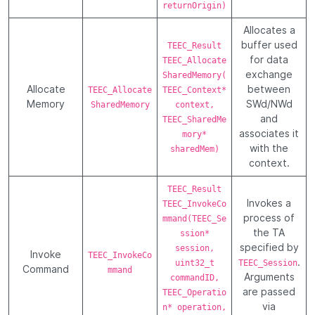
returnOrigin)
Allocates a
buffer used
TEEC_Result
for data
TEEC_Allocate
exchange
SharedMemory(
Allocate
between
TEEC_Allocate
TEEC_Context*
Memory
SWd/NWd
SharedMemory
context,
and
TEEC_SharedMe
associates it
mory*
with the
sharedMem)
context.
TEEC_Result
Invokes a
TEEC_InvokeCo
process of
mmand(TEEC_Se
the TA
ssion*
specified by
session,
Invoke
TEEC_InvokeCo
.
uint32_t
TEEC_Session
Command
mmand
Arguments
commandID,
are passed
TEEC_Operatio
via
n* operation,