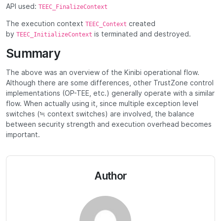
API used:
TEEC_FinalizeContext
The execution context
created
TEEC_Context
by
is terminated and destroyed.
TEEC_InitializeContext
Summary
The above was an overview of the Kinibi operational flow.
Although there are some differences, other TrustZone control
implementations (OP-TEE, etc.) generally operate with a similar
flow. When actually using it, since multiple exception level
switches (≒ context switches) are involved, the balance
between security strength and execution overhead becomes
important.
Author