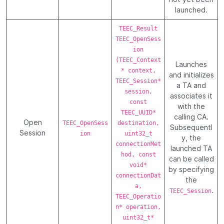
launched.
TEEC_Result
TEEC_OpenSess
ion
(TEEC_Context
Launches
* context,
and initializes
TEEC_Session*
a TA and
session,
associates it
const
with the
TEEC_UUID*
calling CA.
Open
TEEC_OpenSess
destination,
Subsequentl
Session
ion
uint32_t
y, the
connectionMet
launched TA
hod, const
can be called
void*
by specifying
connectionDat
the
a,
.
TEEC_Session
TEEC_Operatio
n* operation,
uint32_t*