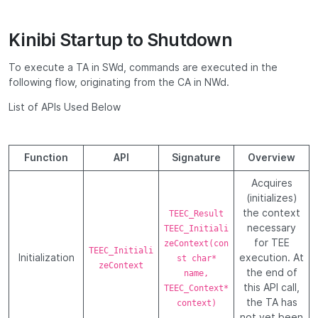
Kinibi Startup to Shutdown
To execute a TA in SWd, commands are executed in the
following flow, originating from the CA in NWd.
List of APIs Used Below
Function
API
Signature
Overview
Acquires
(initializes)
the context
TEEC_Result
necessary
TEEC_Initiali
for TEE
zeContext(con
TEEC_Initiali
Initialization
execution. At
st char*
zeContext
the end of
name,
this API call,
TEEC_Context*
the TA has
context)
not yet been