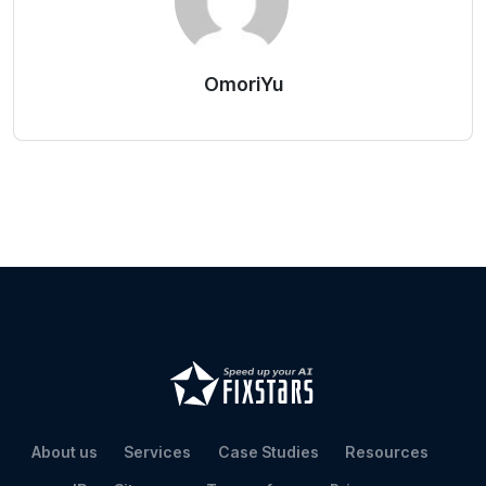
OmoriYu
About us
Services
Case Studies
Resources