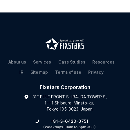
About us
Services
Case Studies
Resources
IR
Site map
Terms of use
Privacy
Fixstars Corporation
31F BLUE FRONT SHIBAURA TOWER S,
1-1-1 Shibaura, Minato-ku,
Tokyo 105-0023, Japan
+81-3-6420-0751
(Weekdays 10am to 6pm JST)