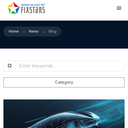
Home
News
Blog
Category