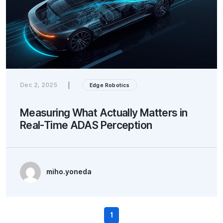
Dec 2, 2025
|
Edge Robotics
Measuring What Actually Matters in
Real-Time ADAS Perception
miho.yoneda
1