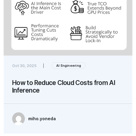
Oct 30, 2025
|
AI Engineering
How to Reduce Cloud Costs from AI
Inference
miho.yoneda