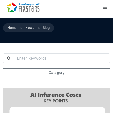
Home
News
Blog
Category