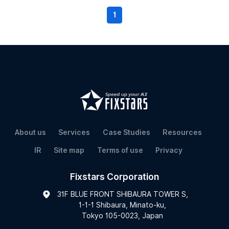
1
About us
Services
Case Studies
Resources
IR
Site map
Terms of use
Privacy
Fixstars Corporation
31F BLUE FRONT SHIBAURA TOWER S,
1-1-1 Shibaura, Minato-ku,
Tokyo 105-0023, Japan