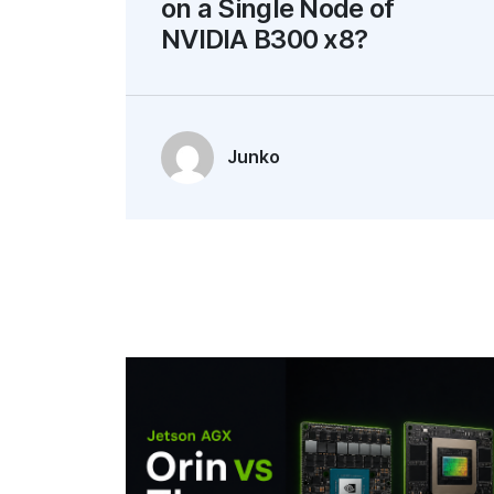
on a Single Node of
NVIDIA B300 x8?
Junko