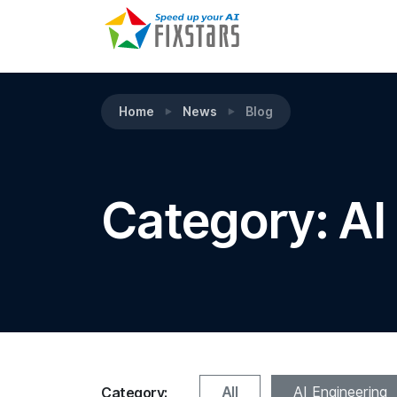
Home
News
Blog
Category: AI
All
AI Engineering
Category: