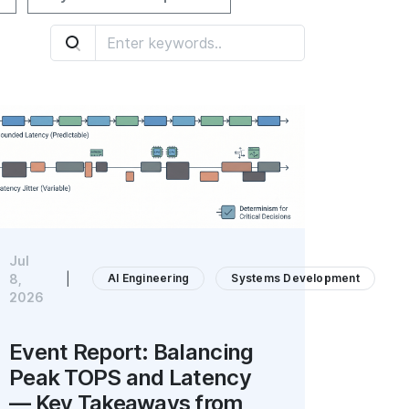
Jul
AI Engineering
Systems Development
8,
|
2026
Event Report: Balancing
Peak TOPS and Latency
— Key Takeaways from