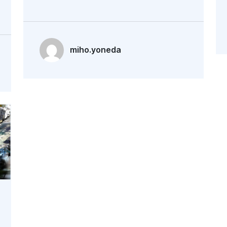
miho.yoneda