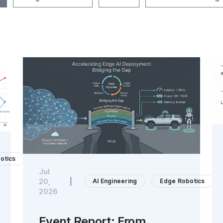
otics
Jul
AI Engineering
Edge Robotics
20,
|
2026
Event Report: From