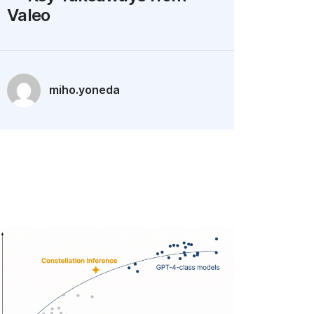
Valeo
miho.yoneda