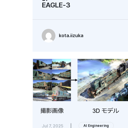
EAGLE-3
kota.iizuka
AI Engineering
Jul 7, 2025
|