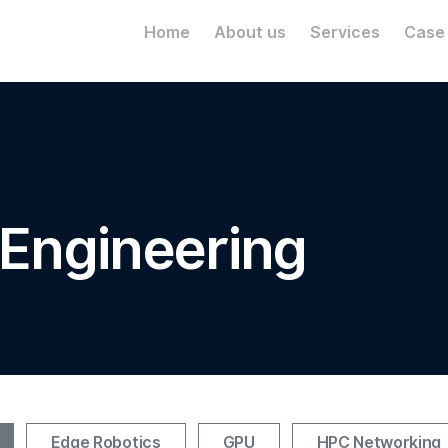
Home
About us
Services
Case
 Engineering
Edge Robotics
GPU
HPC Networking