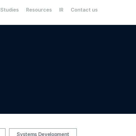
 Studies
Resources
IR
Contact us
Systems Development