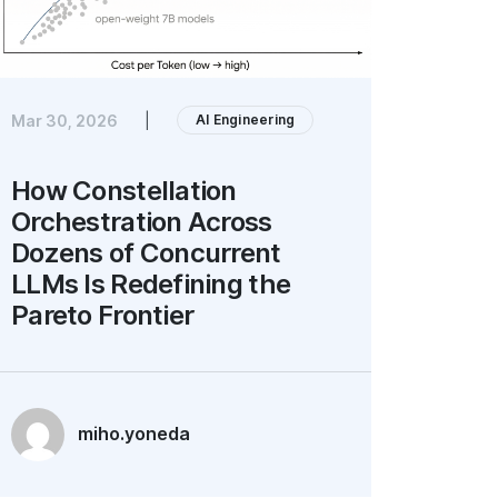
AI Engineering
Mar 30, 2026
|
How Constellation
Orchestration Across
Dozens of Concurrent
LLMs Is Redefining the
Pareto Frontier
miho.yoneda