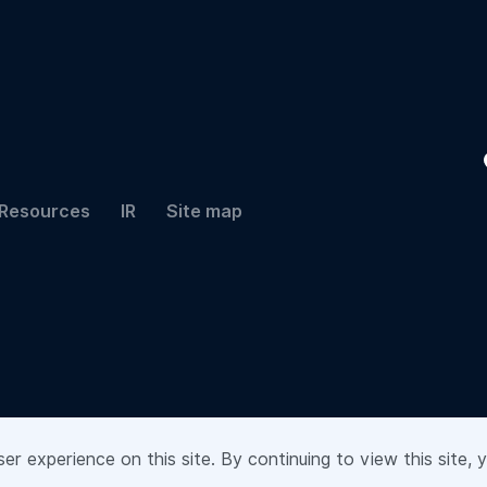
Resources
IR
Site map
r experience on this site. By continuing to view this site, 