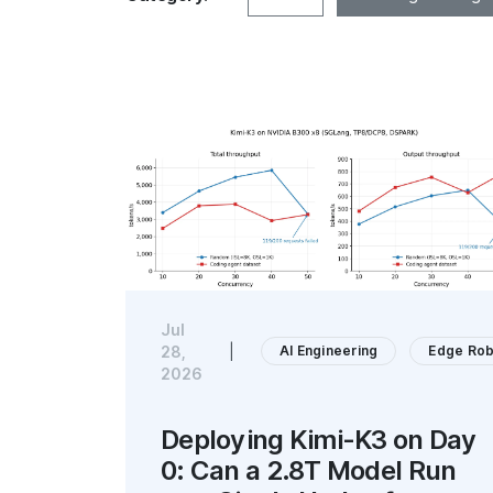
Jul
AI Engineering
Edge Rob
28,
|
2026
Deploying Kimi-K3 on Day
0: Can a 2.8T Model Run