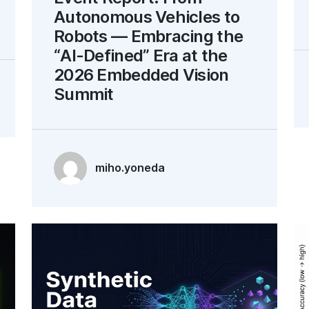
Autonomous Vehicles to
Robots — Embracing the
“AI-Defined” Era at the
2026 Embedded Vision
Summit
miho.yoneda