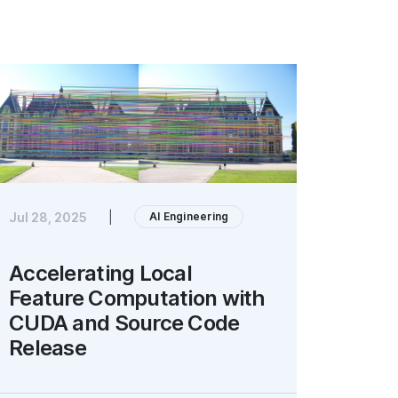
AI Engineering
Jul 28, 2025
|
Accelerating Local
Feature Computation with
CUDA and Source Code
Release