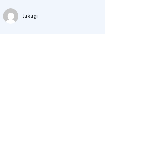
takagi