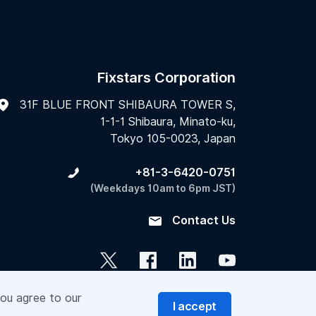
Fixstars Corporation
31F BLUE FRONT SHIBAURA TOWER S,
1-1-1 Shibaura, Minato-ku,
Tokyo 105-0023, Japan
+81-3-6420-0751
(Weekdays 10am to 6pm JST)
Contact Us
you agree to our
I accept