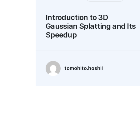
Introduction to 3D
Gaussian Splatting and Its
Speedup
tomohito.hoshii