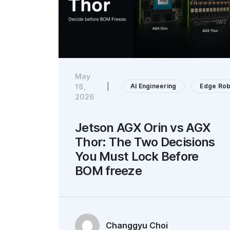
May
AI Engineering
Edge Rob
18,
|
2026
Jetson AGX Orin vs AGX
Thor: The Two Decisions
You Must Lock Before
BOM freeze
Changgyu Choi