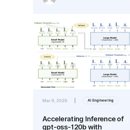
AI Engineering
Mar 9, 2026
|
Accelerating Inference of
gpt-oss-120b with