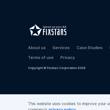
About us
Services
Case Studies
Terms of use
Privacy
Copyright © Fixstars Corporation 2026
This website uses cookies to improve your use
company's
privacy policy
.