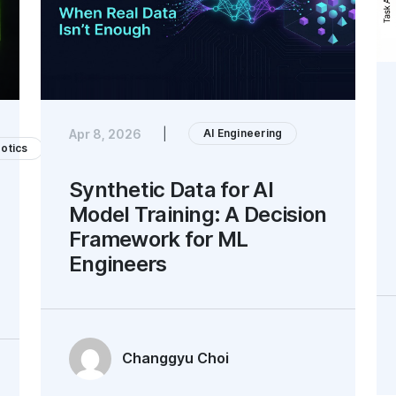
AI Engineering
Apr 8, 2026
|
otics
Synthetic Data for AI
Model Training: A Decision
Framework for ML
Engineers
Changgyu Choi