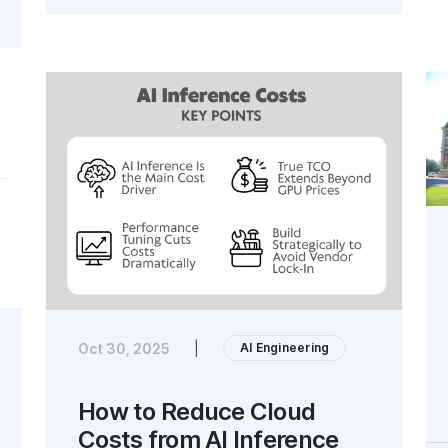
AI Engineering
Oct 30, 2025
|
How to Reduce Cloud
Costs from AI Inference