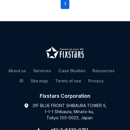
1
About us
Services
Case Studies
Resources
IR
Site map
Terms of use
Privacy
Fixstars Corporation
31F BLUE FRONT SHIBAURA TOWER S,
1-1-1 Shibaura, Minato-ku,
Tokyo 105-0023, Japan