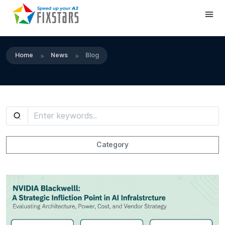
Home
News
Blog
Category