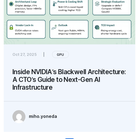
Oct 27, 2025
|
GPU
Inside NVIDIA’s Blackwell Architecture:
A CTO’s Guide to Next-Gen AI
Infrastructure
miho.yoneda