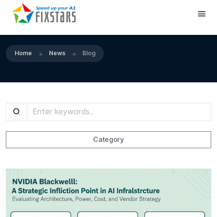
Home
News
Blog
Category