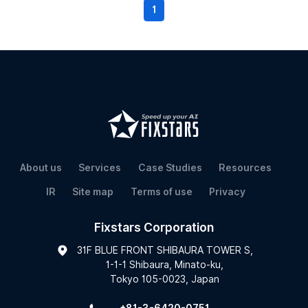
1
About us
Services
Case Studies
Resources
IR
Site map
Terms of use
Privacy
Fixstars Corporation
31F BLUE FRONT SHIBAURA TOWER S,
1-1-1 Shibaura, Minato-ku,
Tokyo 105-0023, Japan