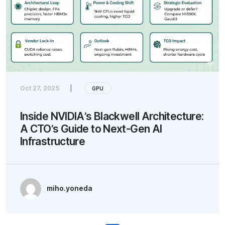
Oct 27, 2025
|
GPU
Inside NVIDIA’s Blackwell Architecture:
A CTO’s Guide to Next-Gen AI
Infrastructure
miho.yoneda