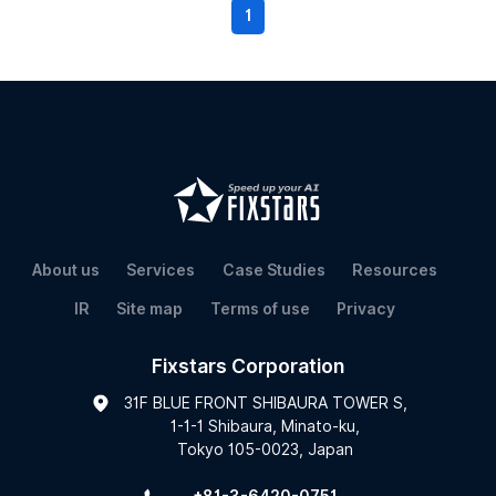
1
About us
Services
Case Studies
Resources
IR
Site map
Terms of use
Privacy
Fixstars Corporation
31F BLUE FRONT SHIBAURA TOWER S,
1-1-1 Shibaura, Minato-ku,
Tokyo 105-0023, Japan