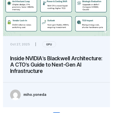
Oct 27, 2025
|
GPU
Inside NVIDIA’s Blackwell Architecture:
A CTO’s Guide to Next-Gen AI
Infrastructure
miho.yoneda