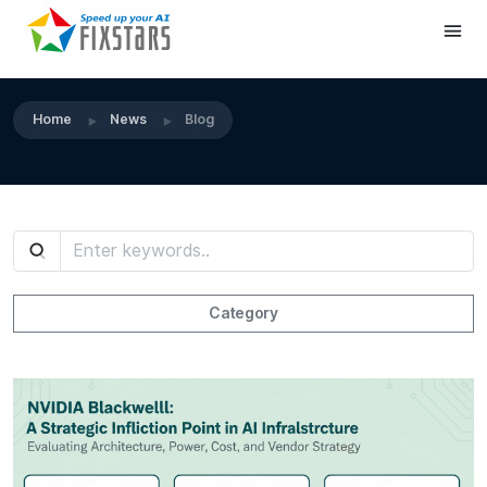
Home
News
Blog
Category