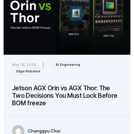
May 18, 2026
|
AI Engineering
Edge Robotics
Jetson AGX Orin vs AGX Thor: The
Two Decisions You Must Lock Before
BOM freeze
Changgyu Choi