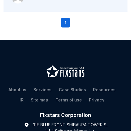
1
About us
Services
Case Studies
Resources
IR
Site map
Terms of use
Privacy
Fixstars Corporation
31F BLUE FRONT SHIBAURA TOWER S,