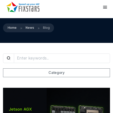
Home
News
Blog
Category