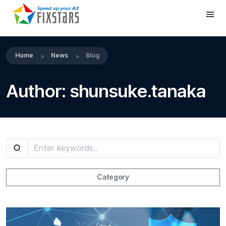
Home
News
Blog
Author: shunsuke.tanaka
Category