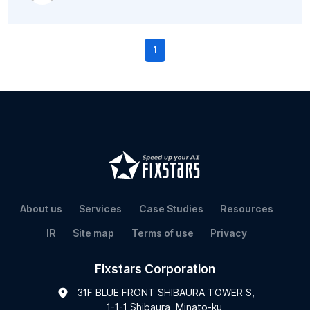
1
About us
Services
Case Studies
Resources
IR
Site map
Terms of use
Privacy
Fixstars Corporation
31F BLUE FRONT SHIBAURA TOWER S,
1-1-1 Shibaura, Minato-ku,