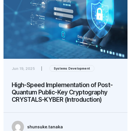
Jun 19, 2025
|
Systems Development
High-Speed Implementation of Post-
Quantum Public-Key Cryptography
CRYSTALS-KYBER (Introduction)
shunsuke.tanaka